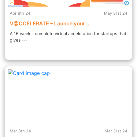
Apr 8th 24
May 31st 24
V@CCELERATE – Launch your ..
A 16 week - complete virtual acceleration for startups that
gives ---
Mar 8th 24
Mar 31st 24