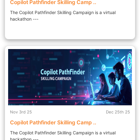
Copilot Pathfinder Skilling Camp ..
The Copilot Pathfinder Skilling Campaign is a virtual
hackathon ---
Nov 3rd 25
Dec 25th 25
Copilot Pathfinder Skilling Camp ..
The Copilot Pathfinder Skilling Campaign is a virtual
hackathon ---