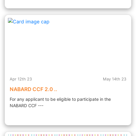
Apr 12th 23
May 14th 23
NABARD CCF 2.0 ..
For any applicant to be eligible to participate in the
NABARD CCF ---