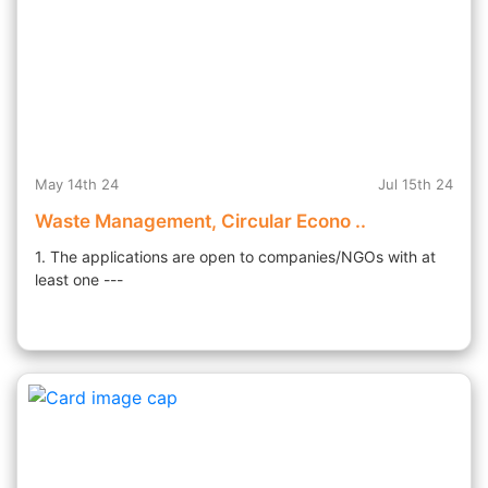
May 14th 24
Jul 15th 24
Waste Management, Circular Econo ..
1. The applications are open to companies/NGOs with at
least one ---