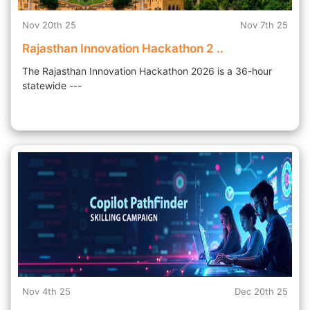
Nov 20th 25
Nov 7th 25
Rajasthan Innovation Hackathon 2 ..
The Rajasthan Innovation Hackathon 2026 is a 36-hour
statewide ---
Nov 4th 25
Dec 20th 25