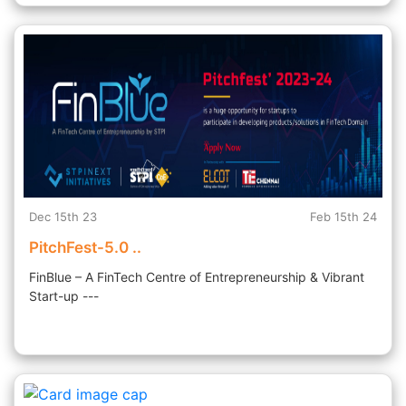
Dec 15th 23
Feb 15th 24
PitchFest-5.0 ..
FinBlue – A FinTech Centre of Entrepreneurship & Vibrant
Start-up ---