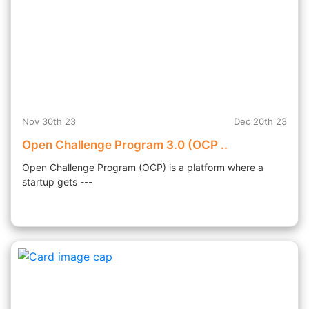
Nov 30th 23
Dec 20th 23
Open Challenge Program 3.0 (OCP ..
Open Challenge Program (OCP) is a platform where a
startup gets ---