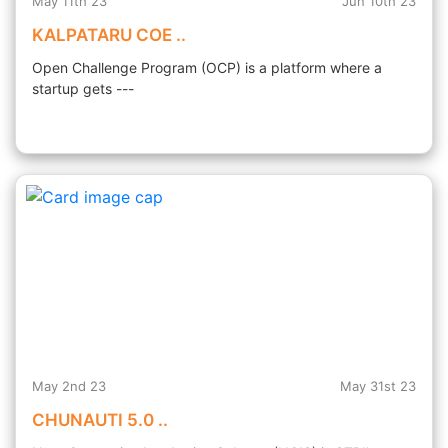
May 11th 23
Jun 10th 23
KALPATARU COE ..
Open Challenge Program (OCP) is a platform where a
startup gets ---
May 2nd 23
May 31st 23
CHUNAUTI 5.0 ..