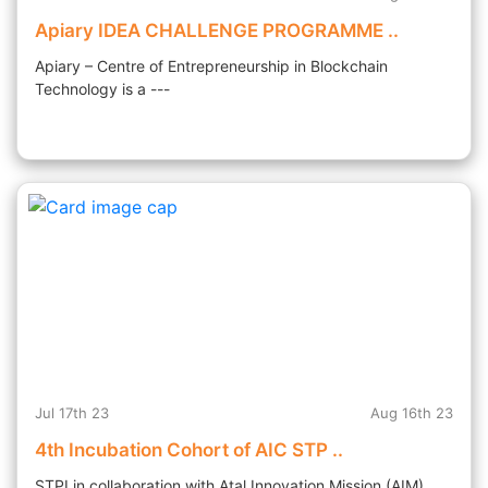
Apiary IDEA CHALLENGE PROGRAMME ..
Apiary – Centre of Entrepreneurship in Blockchain
Technology is a ---
Jul 17th 23
Aug 16th 23
4th Incubation Cohort of AIC STP ..
STPI in collaboration with Atal Innovation Mission (AIM),