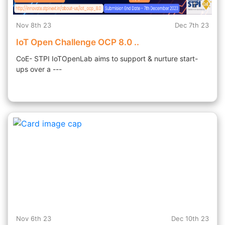
Nov 8th 23
Dec 7th 23
IoT Open Challenge OCP 8.0 ..
CoE- STPI IoTOpenLab aims to support & nurture start-
ups over a ---
Nov 6th 23
Dec 10th 23