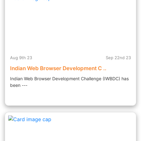
Aug 9th 23
Sep 22nd 23
Indian Web Browser Development C ..
Indian Web Browser Development Challenge (IWBDC) has
been ---