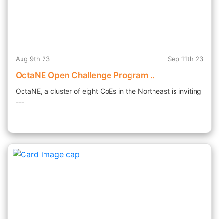
Aug 9th 23
Sep 11th 23
OctaNE Open Challenge Program ..
OctaNE, a cluster of eight CoEs in the Northeast is inviting
---