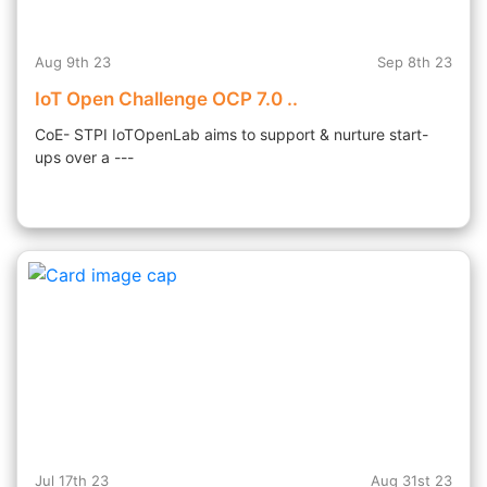
Aug 9th 23
Sep 8th 23
IoT Open Challenge OCP 7.0 ..
CoE- STPI IoTOpenLab aims to support & nurture start-
ups over a ---
Jul 17th 23
Aug 31st 23