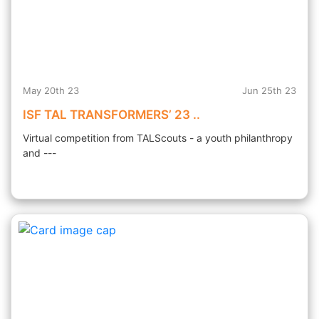
May 20th 23
Jun 25th 23
ISF TAL TRANSFORMERS’ 23 ..
Virtual competition from TALScouts - a youth philanthropy
and ---