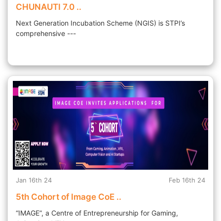
CHUNAUTI 7.0 ..
Next Generation Incubation Scheme (NGIS) is STPI’s
comprehensive ---
Jan 16th 24
Feb 16th 24
5th Cohort of Image CoE ..
“IMAGE”, a Centre of Entrepreneurship for Gaming,