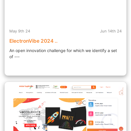
May 9th 24
Jun 14th 24
ElectronVibe 2024 ..
An open innovation challenge for which we identify a set
of ---