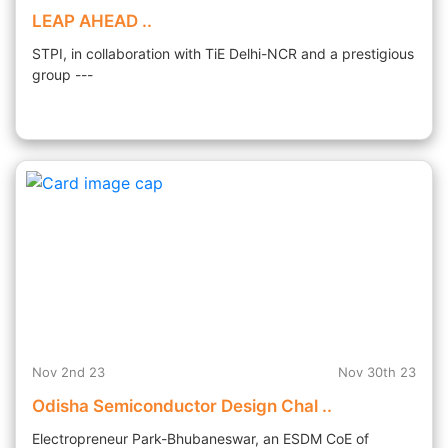
LEAP AHEAD ..
STPI, in collaboration with TiE Delhi-NCR and a prestigious
group ---
Nov 2nd 23
Nov 30th 23
Odisha Semiconductor Design Chal ..
Electropreneur Park-Bhubaneswar, an ESDM CoE of