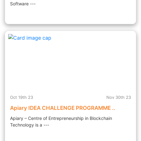
Software ---
Oct 19th 23
Nov 30th 23
Apiary IDEA CHALLENGE PROGRAMME ..
Apiary – Centre of Entrepreneurship in Blockchain
Technology is a ---