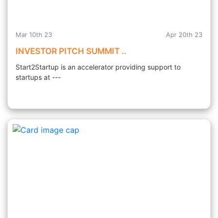
Mar 10th 23
Apr 20th 23
INVESTOR PITCH SUMMIT ..
Start2Startup is an accelerator providing support to
startups at ---