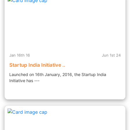
Jan 16th 16
Jun 1st 24
Startup India Initiative ..
Launched on 16th January, 2016, the Startup India
Initiative has ---