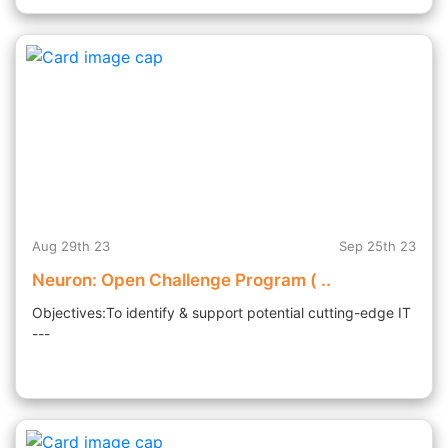
Aug 29th 23
Sep 25th 23
Neuron: Open Challenge Program ( ..
Objectives:To identify & support potential cutting-edge IT
---