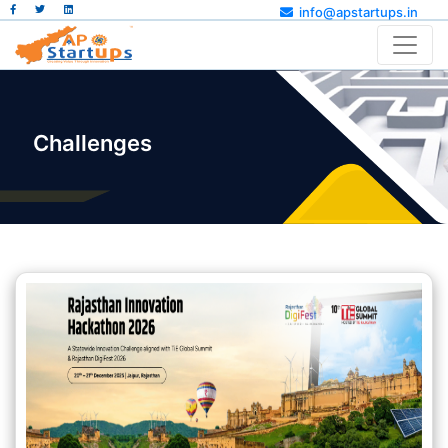
info@apstartups.in
Challenges