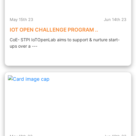
May 15th 23
Jun 14th 23
IOT OPEN CHALLENGE PROGRAM ..
CoE- STPI IoTOpenLab aims to support & nurture start-
ups over a ---