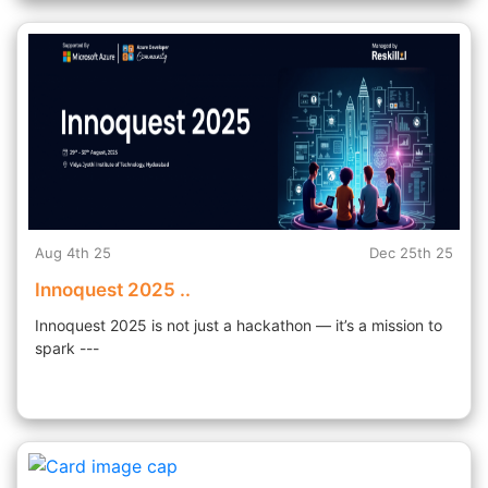
Aug 4th 25
Dec 25th 25
Innoquest 2025 ..
Innoquest 2025 is not just a hackathon — it’s a mission to
spark ---