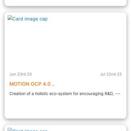
Jun 23rd 23
Jul 22nd 23
MOTION OCP 4.0 ..
Creation of a holistic eco-system for encouraging R&D, ---