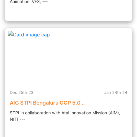
Animation, VFX, ---
Dec 25th 23
Jan 24th 24
AIC STPI Bengaluru OCP 5.0 ..
STPI in collaboration with Atal Innovation Mission (AIM),
NITI ---