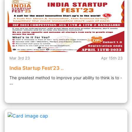
Mar 3rd 23
Apr 15th 23
India Startup Fest’23 ..
The greatest method to improve your ability to think is to -
--