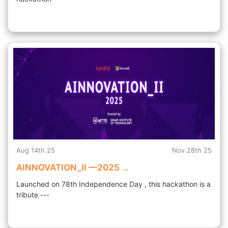
Aug 14th 25
Nov 28th 25
AINNOVATION_II —2025 ..
Launched on 78th Independence Day , this hackathon is a
tribute ---