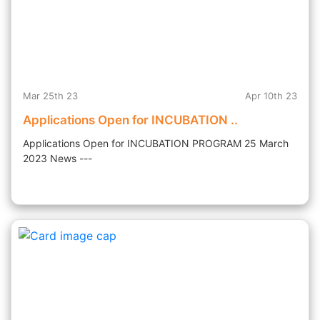
Mar 25th 23
Apr 10th 23
Applications Open for INCUBATION ..
Applications Open for INCUBATION PROGRAM 25 March
2023 News ---