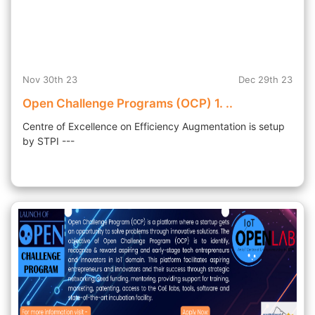
Nov 30th 23
Dec 29th 23
Open Challenge Programs (OCP) 1. ..
Centre of Excellence on Efficiency Augmentation is setup
by STPI ---