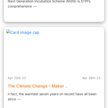
Next Generation Incubation Scheme (NGIS) is STPI’s
comprehensive ---
Apr 20th 23
Apr 28th 23
The Climate Change – Maker ..
n fact, the warmest seven years on record have all been
since ---