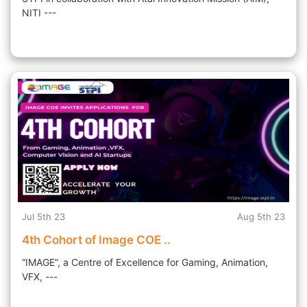
NITI ---
Jul 5th 23
Aug 5th 23
4th Cohort of Image COE ..
“IMAGE”, a Centre of Excellence for Gaming, Animation,
VFX, ---