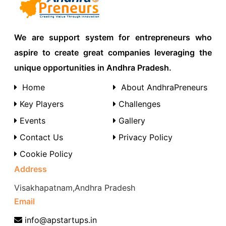
We are support system for entrepreneurs who
aspire to create great companies leveraging the
unique opportunities in Andhra Pradesh.
Home
About AndhraPreneurs
Key Players
Challenges
Events
Gallery
Contact Us
Privacy Policy
Cookie Policy
Address
Visakhapatnam,Andhra Pradesh
Email
info@apstartups.in