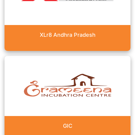
XLr8 Andhra Pradesh
GIC