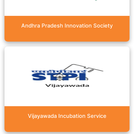
Andhra Pradesh Innovation Society
Vijayawada Incubation Service