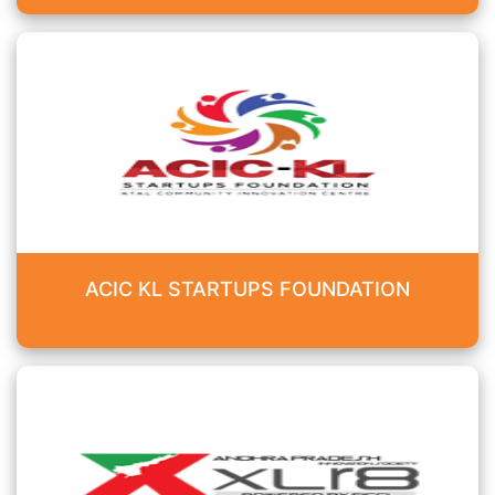
ACIC KL STARTUPS FOUNDATION