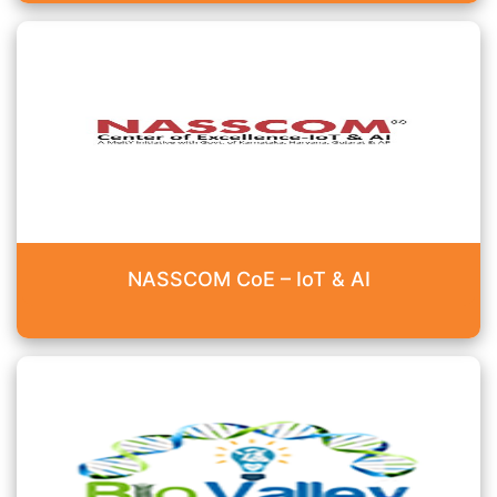
NASSCOM CoE – IoT & AI