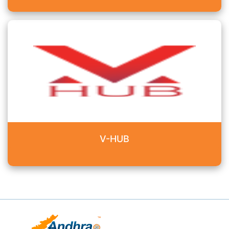
V-HUB