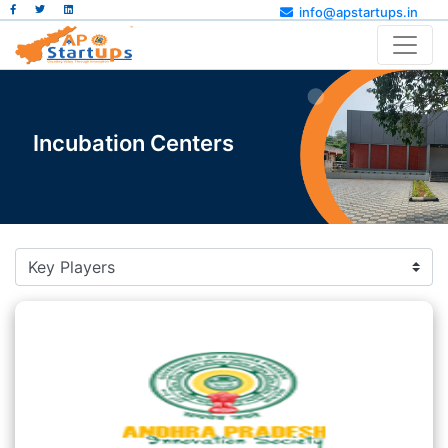
info@apstartups.in
Incubation Centers