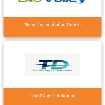
Bio valley incubation Centre
Tech2Day IT Solutions