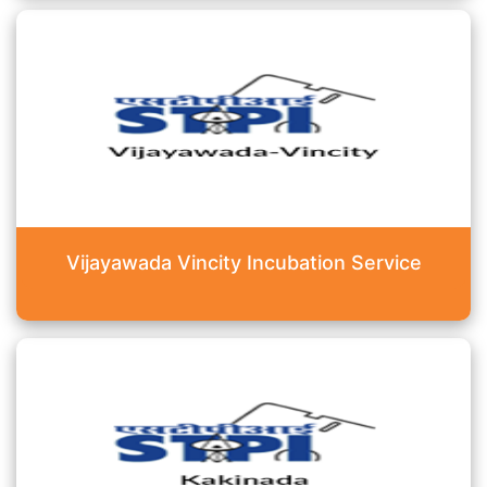
Vijayawada Vincity Incubation Service