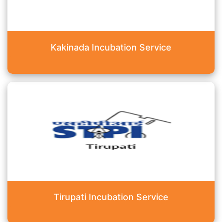
Kakinada Incubation Service
Tirupati Incubation Service