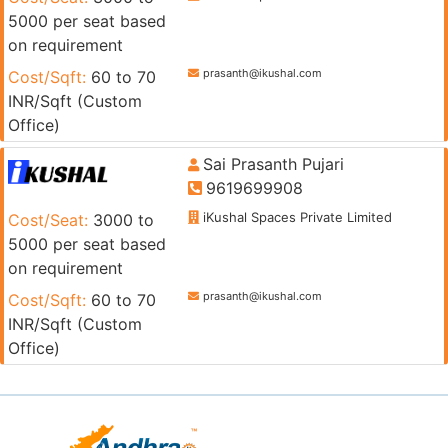
5000 per seat based
on requirement
prasanth@ikushal.com
Cost/Sqft:
60 to 70
INR/Sqft (Custom
Office)
Sai Prasanth Pujari
9619699908
iKushal Spaces Private Limited
Cost/Seat:
3000 to
5000 per seat based
on requirement
prasanth@ikushal.com
Cost/Sqft:
60 to 70
INR/Sqft (Custom
Office)