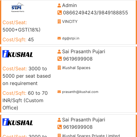
Admin
08662494243/9849188855
VINCITY
Cost/Seat:
5000+GST(18%)
dg@stpi.in
Cost/Sqft:
45
Sai Prasanth Pujari
9619699908
iKushal Spaces
Cost/Seat:
3000 to
5000 per seat based
on requirement
prasanth@ikushal.com
Cost/Sqft:
60 to 70
INR/Sqft (Custom
Office)
Sai Prasanth Pujari
9619699908
iKushal Spaces Private Limited
Cost/Seat:
3000 to