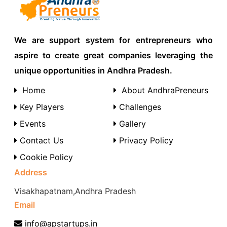
We are support system for entrepreneurs who
aspire to create great companies leveraging the
unique opportunities in Andhra Pradesh.
Home
About AndhraPreneurs
Key Players
Challenges
Events
Gallery
Contact Us
Privacy Policy
Cookie Policy
Address
Visakhapatnam,Andhra Pradesh
Email
info@apstartups.in