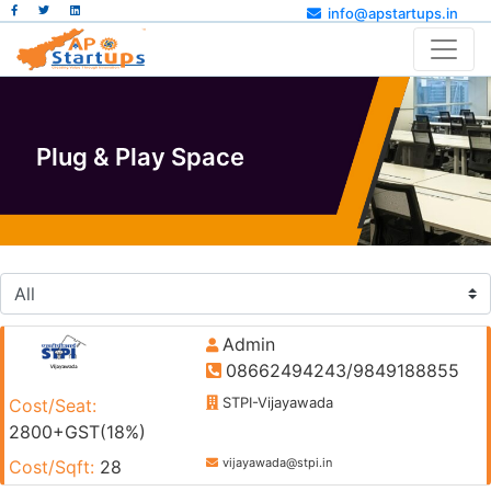
info@apstartups.in
Plug & Play Space
Admin
08662494243/9849188855
STPI-Vijayawada
Cost/Seat:
2800+GST(18%)
vijayawada@stpi.in
Cost/Sqft:
28