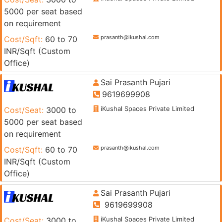
5000 per seat based
on requirement
prasanth@ikushal.com
Cost/Sqft:
60 to 70
INR/Sqft (Custom
Office)
Sai Prasanth Pujari
9619699908
iKushal Spaces Private Limited
Cost/Seat:
3000 to
5000 per seat based
on requirement
prasanth@ikushal.com
Cost/Sqft:
60 to 70
INR/Sqft (Custom
Office)
Sai Prasanth Pujari
9619699908
iKushal Spaces Private Limited
Cost/Seat:
3000 to