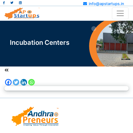
info@apstartups.in
Incubation Centers