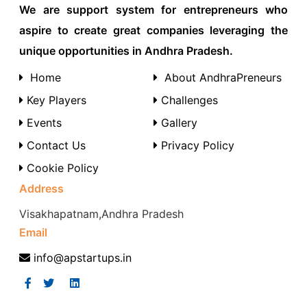
We are support system for entrepreneurs who
aspire to create great companies leveraging the
unique opportunities in Andhra Pradesh.
Home
About AndhraPreneurs
Key Players
Challenges
Events
Gallery
Contact Us
Privacy Policy
Cookie Policy
Address
Visakhapatnam,Andhra Pradesh
Email
info@apstartups.in