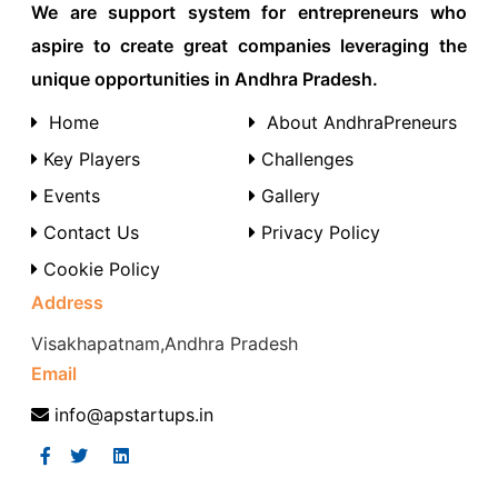
We are support system for entrepreneurs who
aspire to create great companies leveraging the
unique opportunities in Andhra Pradesh.
Home
About AndhraPreneurs
Key Players
Challenges
Events
Gallery
Contact Us
Privacy Policy
Cookie Policy
Address
Visakhapatnam,Andhra Pradesh
Email
info@apstartups.in