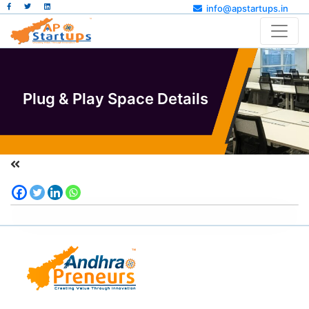
info@apstartups.in
Plug & Play Space Details