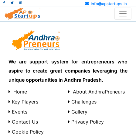
info@apstartups.in
We are support system for entrepreneurs who
aspire to create great companies leveraging the
unique opportunities in Andhra Pradesh.
Home
About AndhraPreneurs
Key Players
Challenges
Events
Gallery
Contact Us
Privacy Policy
Cookie Policy