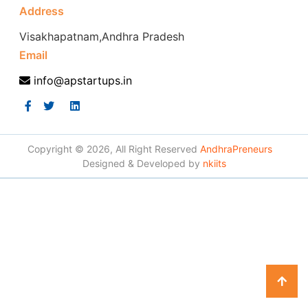
Address
Visakhapatnam,Andhra Pradesh
Email
info@apstartups.in
Copyright © 2026, All Right Reserved
AndhraPreneurs
Designed & Developed by
nkiits