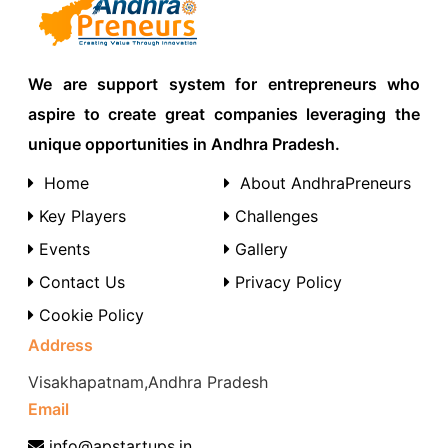
We are support system for entrepreneurs who
aspire to create great companies leveraging the
unique opportunities in Andhra Pradesh.
Home
About AndhraPreneurs
Key Players
Challenges
Events
Gallery
Contact Us
Privacy Policy
Cookie Policy
Address
Visakhapatnam,Andhra Pradesh
Email
info@apstartups.in