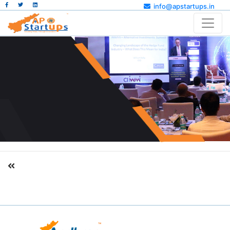
info@apstartups.in