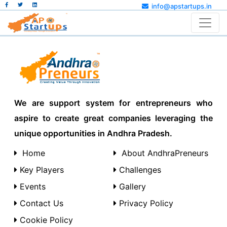
info@apstartups.in
We are support system for entrepreneurs who
aspire to create great companies leveraging the
unique opportunities in Andhra Pradesh.
Home
About AndhraPreneurs
Key Players
Challenges
Events
Gallery
Contact Us
Privacy Policy
Cookie Policy