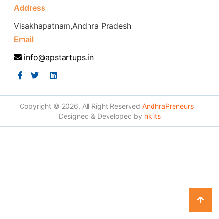
Address
Visakhapatnam,Andhra Pradesh
Email
info@apstartups.in
Copyright © 2026, All Right Reserved
AndhraPreneurs
Designed & Developed by
nkiits