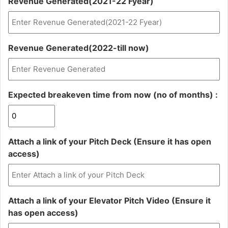
Revenue Generated(2021-22 Fyear)
DD
slash
YYYY
Revenue Generated(2022-till now)
Expected breakeven time from now (no of months) :
Attach a link of your Pitch Deck (Ensure it has open
access)
Attach a link of your Elevator Pitch Video (Ensure it
has open access)