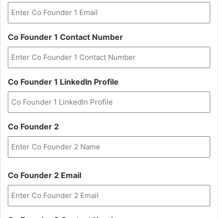
Co Founder 1 Contact Number
Co Founder 1 LinkedIn Profile
Co Founder 2
First
Co Founder 2 Email