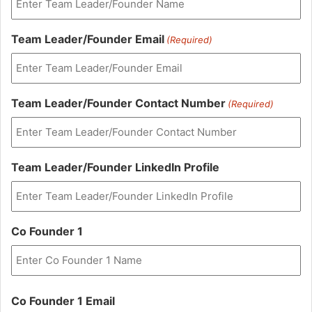
Team Leader/Founder Email
(Required)
Team Leader/Founder Contact Number
(Required)
Team Leader/Founder LinkedIn Profile
Co Founder 1
First
Co Founder 1 Email