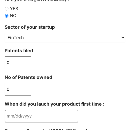
YES
NO
Sector of your startup
Patents filed
No of Patents owned
When did you lauch your product first time :
MM
slash