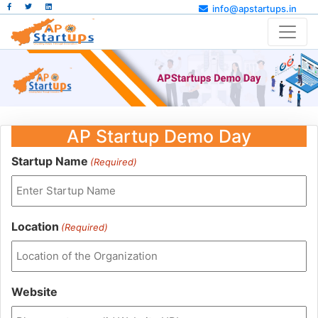
info@apstartups.in
AP Startup Demo Day
Startup Name
(Required)
Location
(Required)
Website