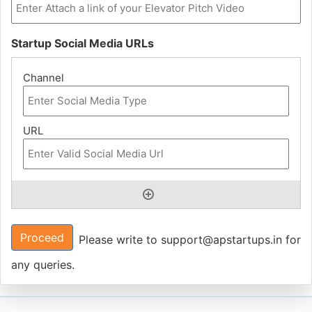
Startup Social Media URLs
Proceed
Please write to support@apstartups.in for
any queries.