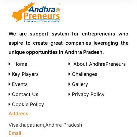
We are support system for entrepreneurs who
aspire to create great companies leveraging the
unique opportunities in Andhra Pradesh.
Home
About AndhraPreneurs
Key Players
Challenges
Events
Gallery
Contact Us
Privacy Policy
Cookie Policy
Address
Visakhapatnam,Andhra Pradesh
Email