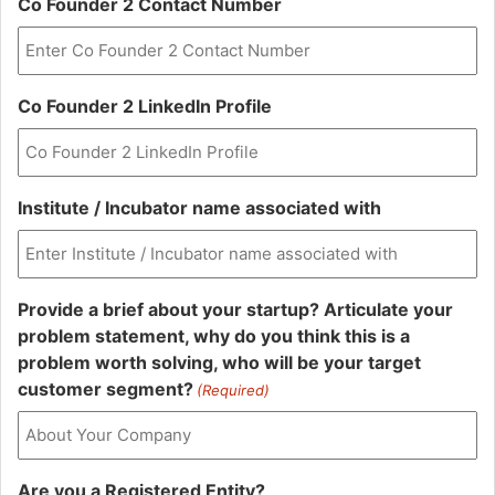
Co Founder 2 Contact Number
Co Founder 2 LinkedIn Profile
Institute / Incubator name associated with
Provide a brief about your startup? Articulate your
problem statement, why do you think this is a
problem worth solving, who will be your target
customer segment?
(Required)
Are you a Registered Entity?