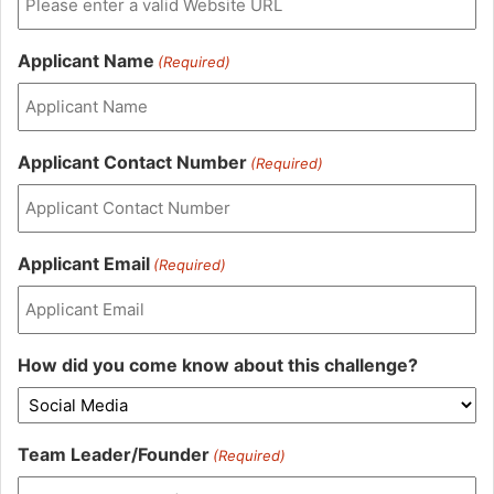
Applicant Name
(Required)
Applicant Contact Number
(Required)
Applicant Email
(Required)
How did you come know about this challenge?
Team Leader/Founder
(Required)