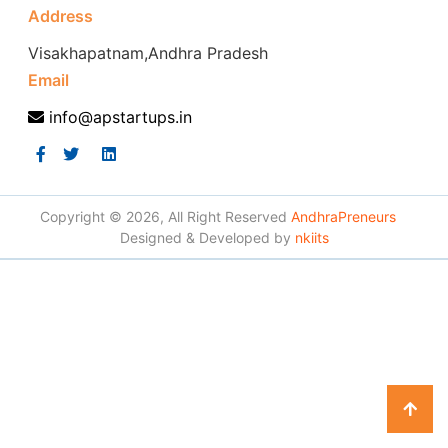
Address
Visakhapatnam,Andhra Pradesh
Email
info@apstartups.in
Copyright © 2026, All Right Reserved
AndhraPreneurs
Designed & Developed by
nkiits