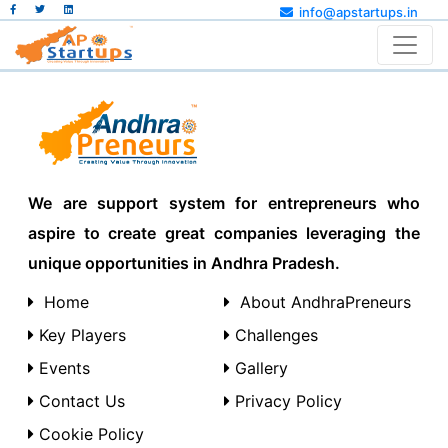
info@apstartups.in
We are support system for entrepreneurs who
aspire to create great companies leveraging the
unique opportunities in Andhra Pradesh.
Home
About AndhraPreneurs
Key Players
Challenges
Events
Gallery
Contact Us
Privacy Policy
Cookie Policy