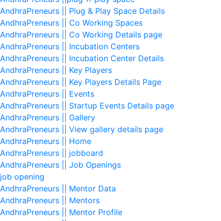
AndhraPreneurs || Plug & Play Space Details
AndhraPreneurs || Co Working Spaces
AndhraPreneurs || Co Working Details page
AndhraPreneurs || Incubation Centers
AndhraPreneurs || Incubation Center Details
AndhraPreneurs || Key Players
AndhraPreneurs || Key Players Details Page
AndhraPreneurs || Events
AndhraPreneurs || Startup Events Details page
AndhraPreneurs || Gallery
AndhraPreneurs || View gallery details page
AndhraPreneurs || Home
AndhraPreneurs || jobboard
AndhraPreneurs || Job Openings
job opening
AndhraPreneurs || Mentor Data
AndhraPreneurs || Mentors
AndhraPreneurs || Mentor Profile