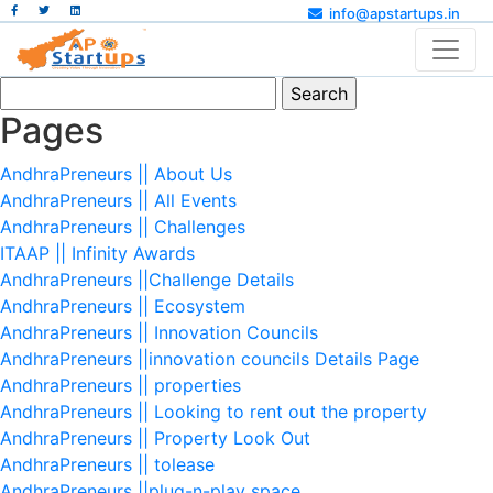
info@apstartups.in
Search
for:
Pages
AndhraPreneurs || About Us
AndhraPreneurs || All Events
AndhraPreneurs || Challenges
ITAAP || Infinity Awards
AndhraPreneurs ||Challenge Details
AndhraPreneurs || Ecosystem
AndhraPreneurs || Innovation Councils
AndhraPreneurs ||innovation councils Details Page
AndhraPreneurs || properties
AndhraPreneurs || Looking to rent out the property
AndhraPreneurs || Property Look Out
AndhraPreneurs || tolease
AndhraPreneurs ||plug-n-play space