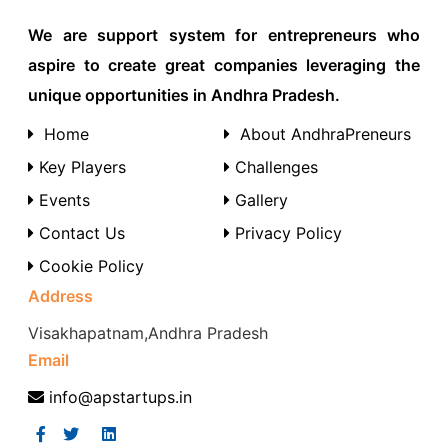
We are support system for entrepreneurs who
aspire to create great companies leveraging the
unique opportunities in Andhra Pradesh.
Home
About AndhraPreneurs
Key Players
Challenges
Events
Gallery
Contact Us
Privacy Policy
Cookie Policy
Address
Visakhapatnam,Andhra Pradesh
Email
info@apstartups.in