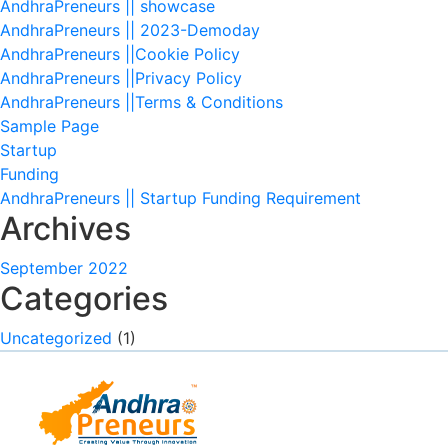
AndhraPreneurs || showcase
AndhraPreneurs || 2023-Demoday
AndhraPreneurs ||Cookie Policy
AndhraPreneurs ||Privacy Policy
AndhraPreneurs ||Terms & Conditions
Sample Page
Startup
Funding
AndhraPreneurs || Startup Funding Requirement
Archives
September 2022
Categories
Uncategorized
(1)