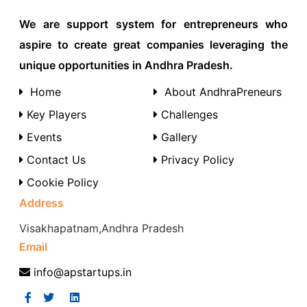
We are support system for entrepreneurs who
aspire to create great companies leveraging the
unique opportunities in Andhra Pradesh.
Home
About AndhraPreneurs
Key Players
Challenges
Events
Gallery
Contact Us
Privacy Policy
Cookie Policy
Address
Visakhapatnam,Andhra Pradesh
Email
info@apstartups.in