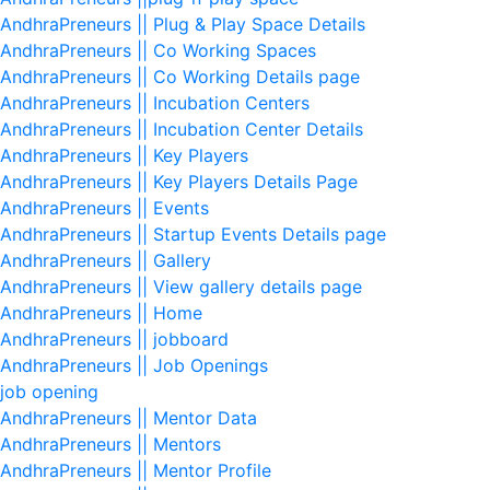
AndhraPreneurs || Plug & Play Space Details
AndhraPreneurs || Co Working Spaces
AndhraPreneurs || Co Working Details page
AndhraPreneurs || Incubation Centers
AndhraPreneurs || Incubation Center Details
AndhraPreneurs || Key Players
AndhraPreneurs || Key Players Details Page
AndhraPreneurs || Events
AndhraPreneurs || Startup Events Details page
AndhraPreneurs || Gallery
AndhraPreneurs || View gallery details page
AndhraPreneurs || Home
AndhraPreneurs || jobboard
AndhraPreneurs || Job Openings
job opening
AndhraPreneurs || Mentor Data
AndhraPreneurs || Mentors
AndhraPreneurs || Mentor Profile