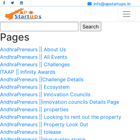
info@apstartups.in
Search
for:
Pages
AndhraPreneurs || About Us
AndhraPreneurs || All Events
AndhraPreneurs || Challenges
ITAAP || Infinity Awards
AndhraPreneurs ||Challenge Details
AndhraPreneurs || Ecosystem
AndhraPreneurs || Innovation Councils
AndhraPreneurs ||innovation councils Details Page
AndhraPreneurs || properties
AndhraPreneurs || Looking to rent out the property
AndhraPreneurs || Property Look Out
AndhraPreneurs || tolease
AndhraPreneurs ||plug-n-play space