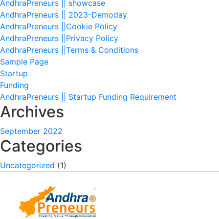
AndhraPreneurs || showcase
AndhraPreneurs || 2023-Demoday
AndhraPreneurs ||Cookie Policy
AndhraPreneurs ||Privacy Policy
AndhraPreneurs ||Terms & Conditions
Sample Page
Startup
Funding
AndhraPreneurs || Startup Funding Requirement
Archives
September 2022
Categories
Uncategorized
(1)