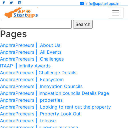
info@apstartups.in
Search
for:
Pages
AndhraPreneurs || About Us
AndhraPreneurs || All Events
AndhraPreneurs || Challenges
ITAAP || Infinity Awards
AndhraPreneurs ||Challenge Details
AndhraPreneurs || Ecosystem
AndhraPreneurs || Innovation Councils
AndhraPreneurs ||innovation councils Details Page
AndhraPreneurs || properties
AndhraPreneurs || Looking to rent out the property
AndhraPreneurs || Property Look Out
AndhraPreneurs || tolease
AndhraPreneurs ||plug-n-play space