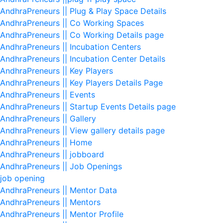
AndhraPreneurs || Plug & Play Space Details
AndhraPreneurs || Co Working Spaces
AndhraPreneurs || Co Working Details page
AndhraPreneurs || Incubation Centers
AndhraPreneurs || Incubation Center Details
AndhraPreneurs || Key Players
AndhraPreneurs || Key Players Details Page
AndhraPreneurs || Events
AndhraPreneurs || Startup Events Details page
AndhraPreneurs || Gallery
AndhraPreneurs || View gallery details page
AndhraPreneurs || Home
AndhraPreneurs || jobboard
AndhraPreneurs || Job Openings
job opening
AndhraPreneurs || Mentor Data
AndhraPreneurs || Mentors
AndhraPreneurs || Mentor Profile