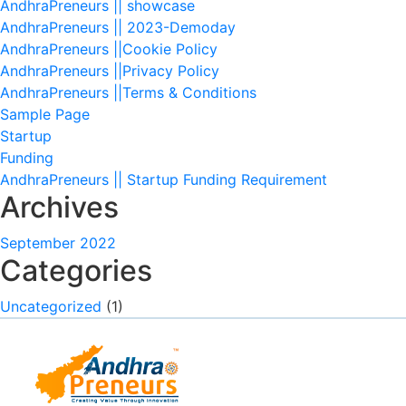
AndhraPreneurs || showcase
AndhraPreneurs || 2023-Demoday
AndhraPreneurs ||Cookie Policy
AndhraPreneurs ||Privacy Policy
AndhraPreneurs ||Terms & Conditions
Sample Page
Startup
Funding
AndhraPreneurs || Startup Funding Requirement
Archives
September 2022
Categories
Uncategorized
(1)