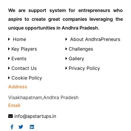
We are support system for entrepreneurs who
aspire to create great companies leveraging the
unique opportunities in Andhra Pradesh.
Home
About AndhraPreneurs
Key Players
Challenges
Events
Gallery
Contact Us
Privacy Policy
Cookie Policy
Address
Visakhapatnam,Andhra Pradesh
Email
info@apstartups.in