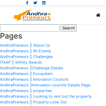
Search
for:
Pages
AndhraPreneurs || About Us
AndhraPreneurs || All Events
AndhraPreneurs || Challenges
ITAAP || Infinity Awards
AndhraPreneurs ||Challenge Details
AndhraPreneurs || Ecosystem
AndhraPreneurs || Innovation Councils
AndhraPreneurs ||innovation councils Details Page
AndhraPreneurs || properties
AndhraPreneurs || Looking to rent out the property
AndhraPreneurs || Property Look Out