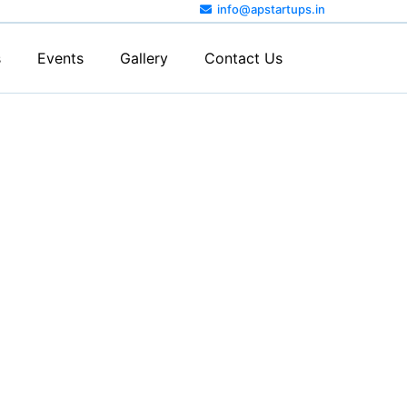
info@apstartups.in
s
Events
Gallery
Contact Us