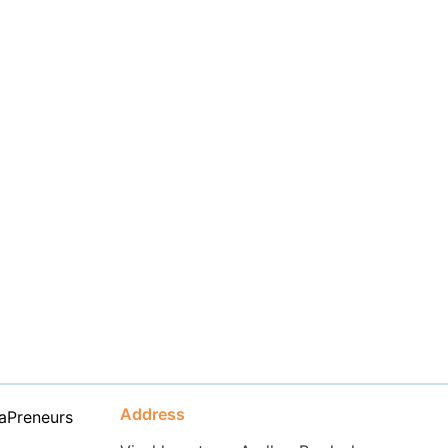
Address
aPreneurs