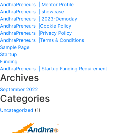
AndhraPreneurs || Mentor Profile
AndhraPreneurs || showcase
AndhraPreneurs || 2023-Demoday
AndhraPreneurs ||Cookie Policy
AndhraPreneurs ||Privacy Policy
AndhraPreneurs ||Terms & Conditions
Sample Page
Startup
Funding
AndhraPreneurs || Startup Funding Requirement
Archives
September 2022
Categories
Uncategorized
(1)