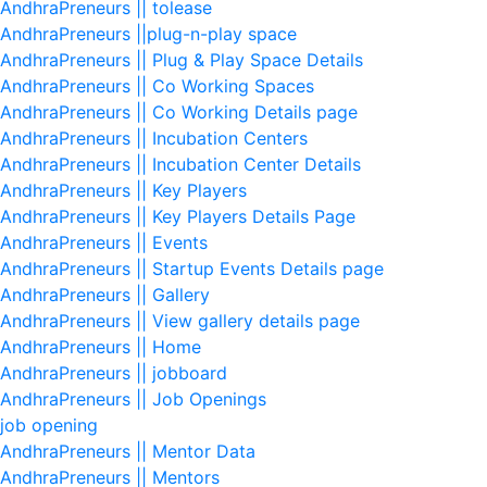
AndhraPreneurs || tolease
AndhraPreneurs ||plug-n-play space
AndhraPreneurs || Plug & Play Space Details
AndhraPreneurs || Co Working Spaces
AndhraPreneurs || Co Working Details page
AndhraPreneurs || Incubation Centers
AndhraPreneurs || Incubation Center Details
AndhraPreneurs || Key Players
AndhraPreneurs || Key Players Details Page
AndhraPreneurs || Events
AndhraPreneurs || Startup Events Details page
AndhraPreneurs || Gallery
AndhraPreneurs || View gallery details page
AndhraPreneurs || Home
AndhraPreneurs || jobboard
AndhraPreneurs || Job Openings
job opening
AndhraPreneurs || Mentor Data
AndhraPreneurs || Mentors