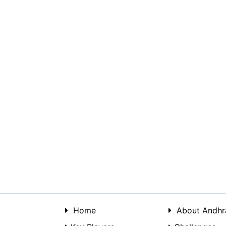
Home
About Andhr