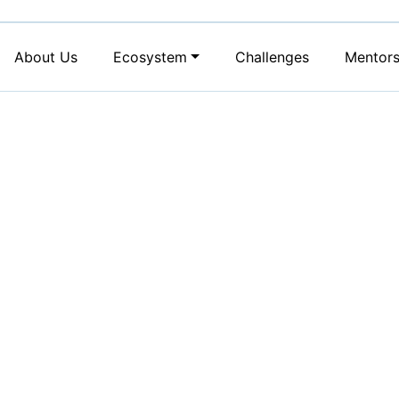
About Us
Ecosystem
Challenges
Mentor