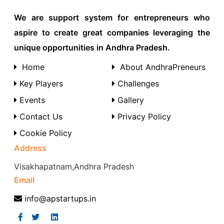
We are support system for entrepreneurs who
aspire to create great companies leveraging the
unique opportunities in Andhra Pradesh.
Home
About AndhraPreneurs
Key Players
Challenges
Events
Gallery
Contact Us
Privacy Policy
Cookie Policy
Address
Visakhapatnam,Andhra Pradesh
Email
info@apstartups.in