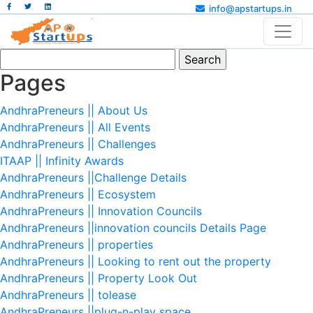
info@apstartups.in
Search
for:
Pages
AndhraPreneurs || About Us
AndhraPreneurs || All Events
AndhraPreneurs || Challenges
ITAAP || Infinity Awards
AndhraPreneurs ||Challenge Details
AndhraPreneurs || Ecosystem
AndhraPreneurs || Innovation Councils
AndhraPreneurs ||innovation councils Details Page
AndhraPreneurs || properties
AndhraPreneurs || Looking to rent out the property
AndhraPreneurs || Property Look Out
AndhraPreneurs || tolease
AndhraPreneurs ||plug-n-play space