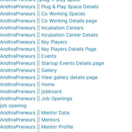
AndhraPreneurs || Plug & Play Space Details
AndhraPreneurs || Co Working Spaces
AndhraPreneurs || Co Working Details page
AndhraPreneurs || Incubation Centers
AndhraPreneurs || Incubation Center Details
AndhraPreneurs || Key Players
AndhraPreneurs || Key Players Details Page
AndhraPreneurs || Events
AndhraPreneurs || Startup Events Details page
AndhraPreneurs || Gallery
AndhraPreneurs || View gallery details page
AndhraPreneurs || Home
AndhraPreneurs || jobboard
AndhraPreneurs || Job Openings
job opening
AndhraPreneurs || Mentor Data
AndhraPreneurs || Mentors
AndhraPreneurs || Mentor Profile