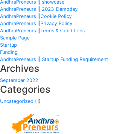
AndhraPreneurs || showcase
AndhraPreneurs || 2023-Demoday
AndhraPreneurs ||Cookie Policy
AndhraPreneurs ||Privacy Policy
AndhraPreneurs ||Terms & Conditions
Sample Page
Startup
Funding
AndhraPreneurs || Startup Funding Requirement
Archives
September 2022
Categories
Uncategorized
(1)