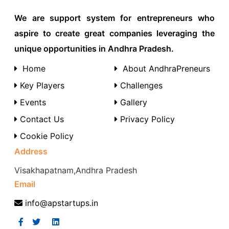
We are support system for entrepreneurs who
aspire to create great companies leveraging the
unique opportunities in Andhra Pradesh.
Home
About AndhraPreneurs
Key Players
Challenges
Events
Gallery
Contact Us
Privacy Policy
Cookie Policy
Address
Visakhapatnam,Andhra Pradesh
Email
info@apstartups.in