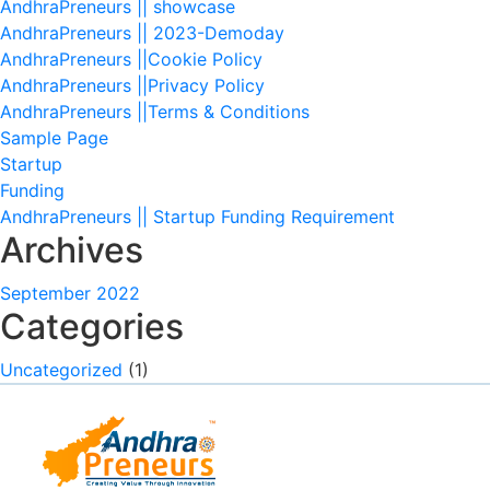
AndhraPreneurs || showcase
AndhraPreneurs || 2023-Demoday
AndhraPreneurs ||Cookie Policy
AndhraPreneurs ||Privacy Policy
AndhraPreneurs ||Terms & Conditions
Sample Page
Startup
Funding
AndhraPreneurs || Startup Funding Requirement
Archives
September 2022
Categories
Uncategorized
(1)