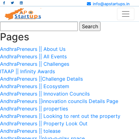
info@apstartups.in
Search
for:
Pages
AndhraPreneurs || About Us
AndhraPreneurs || All Events
AndhraPreneurs || Challenges
ITAAP || Infinity Awards
AndhraPreneurs ||Challenge Details
AndhraPreneurs || Ecosystem
AndhraPreneurs || Innovation Councils
AndhraPreneurs ||innovation councils Details Page
AndhraPreneurs || properties
AndhraPreneurs || Looking to rent out the property
AndhraPreneurs || Property Look Out
AndhraPreneurs || tolease
AndhraPreneurs ||plug-n-play space