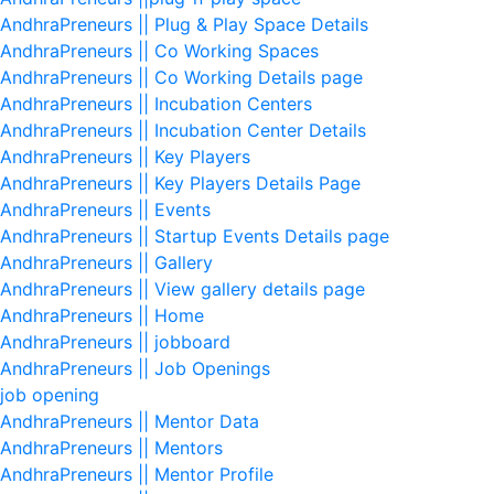
AndhraPreneurs || Plug & Play Space Details
AndhraPreneurs || Co Working Spaces
AndhraPreneurs || Co Working Details page
AndhraPreneurs || Incubation Centers
AndhraPreneurs || Incubation Center Details
AndhraPreneurs || Key Players
AndhraPreneurs || Key Players Details Page
AndhraPreneurs || Events
AndhraPreneurs || Startup Events Details page
AndhraPreneurs || Gallery
AndhraPreneurs || View gallery details page
AndhraPreneurs || Home
AndhraPreneurs || jobboard
AndhraPreneurs || Job Openings
job opening
AndhraPreneurs || Mentor Data
AndhraPreneurs || Mentors
AndhraPreneurs || Mentor Profile