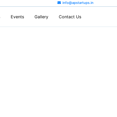
info@apstartups.in
s
Events
Gallery
Contact Us