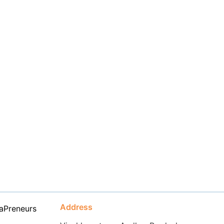
Address
aPreneurs