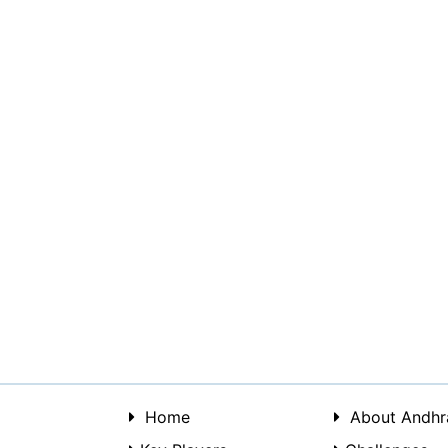
Home
About Andhr