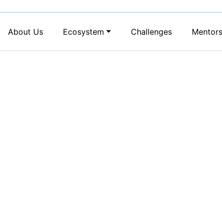
About Us
Ecosystem
Challenges
Mentor