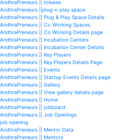
AndhraPreneurs || tolease
AndhraPreneurs ||plug-n-play space
AndhraPreneurs || Plug & Play Space Details
AndhraPreneurs || Co Working Spaces
AndhraPreneurs || Co Working Details page
AndhraPreneurs || Incubation Centers
AndhraPreneurs || Incubation Center Details
AndhraPreneurs || Key Players
AndhraPreneurs || Key Players Details Page
AndhraPreneurs || Events
AndhraPreneurs || Startup Events Details page
AndhraPreneurs || Gallery
AndhraPreneurs || View gallery details page
AndhraPreneurs || Home
AndhraPreneurs || jobboard
AndhraPreneurs || Job Openings
job opening
AndhraPreneurs || Mentor Data
AndhraPreneurs || Mentors