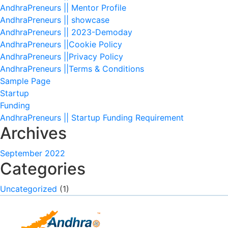
AndhraPreneurs || Mentor Profile
AndhraPreneurs || showcase
AndhraPreneurs || 2023-Demoday
AndhraPreneurs ||Cookie Policy
AndhraPreneurs ||Privacy Policy
AndhraPreneurs ||Terms & Conditions
Sample Page
Startup
Funding
AndhraPreneurs || Startup Funding Requirement
Archives
September 2022
Categories
Uncategorized
(1)