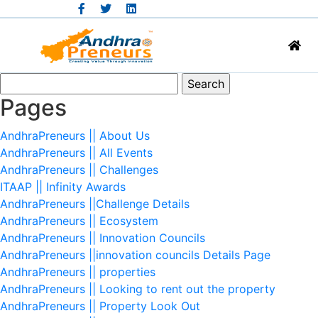
Search
for:
Pages
AndhraPreneurs || About Us
AndhraPreneurs || All Events
AndhraPreneurs || Challenges
ITAAP || Infinity Awards
AndhraPreneurs ||Challenge Details
AndhraPreneurs || Ecosystem
AndhraPreneurs || Innovation Councils
AndhraPreneurs ||innovation councils Details Page
AndhraPreneurs || properties
AndhraPreneurs || Looking to rent out the property
AndhraPreneurs || Property Look Out