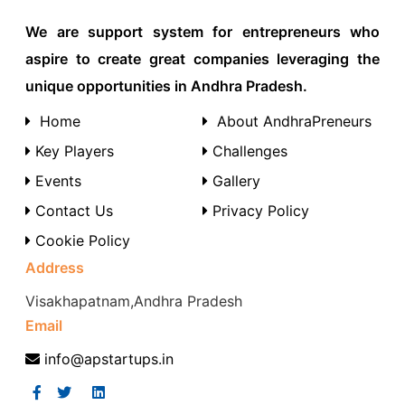
We are support system for entrepreneurs who
aspire to create great companies leveraging the
unique opportunities in Andhra Pradesh.
Home
About AndhraPreneurs
Key Players
Challenges
Events
Gallery
Contact Us
Privacy Policy
Cookie Policy
Address
Visakhapatnam,Andhra Pradesh
Email
info@apstartups.in