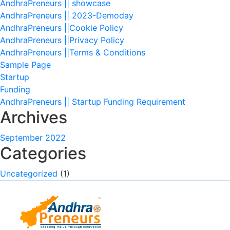
AndhraPreneurs || showcase
AndhraPreneurs || 2023-Demoday
AndhraPreneurs ||Cookie Policy
AndhraPreneurs ||Privacy Policy
AndhraPreneurs ||Terms & Conditions
Sample Page
Startup
Funding
AndhraPreneurs || Startup Funding Requirement
Archives
September 2022
Categories
Uncategorized
(1)