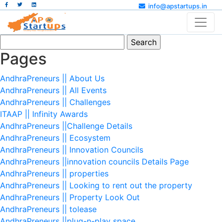
info@apstartups.in
Search
for:
Pages
AndhraPreneurs || About Us
AndhraPreneurs || All Events
AndhraPreneurs || Challenges
ITAAP || Infinity Awards
AndhraPreneurs ||Challenge Details
AndhraPreneurs || Ecosystem
AndhraPreneurs || Innovation Councils
AndhraPreneurs ||innovation councils Details Page
AndhraPreneurs || properties
AndhraPreneurs || Looking to rent out the property
AndhraPreneurs || Property Look Out
AndhraPreneurs || tolease
AndhraPreneurs ||plug-n-play space