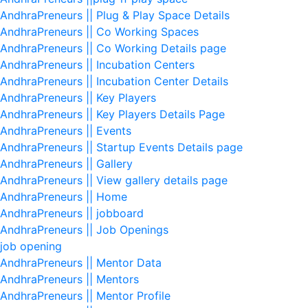
AndhraPreneurs || Plug & Play Space Details
AndhraPreneurs || Co Working Spaces
AndhraPreneurs || Co Working Details page
AndhraPreneurs || Incubation Centers
AndhraPreneurs || Incubation Center Details
AndhraPreneurs || Key Players
AndhraPreneurs || Key Players Details Page
AndhraPreneurs || Events
AndhraPreneurs || Startup Events Details page
AndhraPreneurs || Gallery
AndhraPreneurs || View gallery details page
AndhraPreneurs || Home
AndhraPreneurs || jobboard
AndhraPreneurs || Job Openings
job opening
AndhraPreneurs || Mentor Data
AndhraPreneurs || Mentors
AndhraPreneurs || Mentor Profile