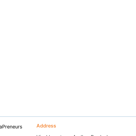
Address
aPreneurs