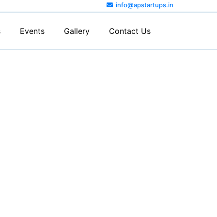
info@apstartups.in
s
Events
Gallery
Contact Us