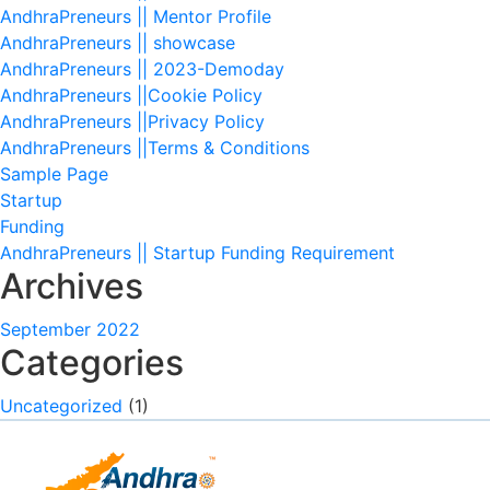
AndhraPreneurs || Mentor Profile
AndhraPreneurs || showcase
AndhraPreneurs || 2023-Demoday
AndhraPreneurs ||Cookie Policy
AndhraPreneurs ||Privacy Policy
AndhraPreneurs ||Terms & Conditions
Sample Page
Startup
Funding
AndhraPreneurs || Startup Funding Requirement
Archives
September 2022
Categories
Uncategorized
(1)