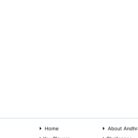
Home
About Andhr