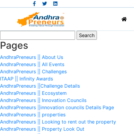
Search
for:
Pages
AndhraPreneurs || About Us
AndhraPreneurs || All Events
AndhraPreneurs || Challenges
ITAAP || Infinity Awards
AndhraPreneurs ||Challenge Details
AndhraPreneurs || Ecosystem
AndhraPreneurs || Innovation Councils
AndhraPreneurs ||innovation councils Details Page
AndhraPreneurs || properties
AndhraPreneurs || Looking to rent out the property
AndhraPreneurs || Property Look Out