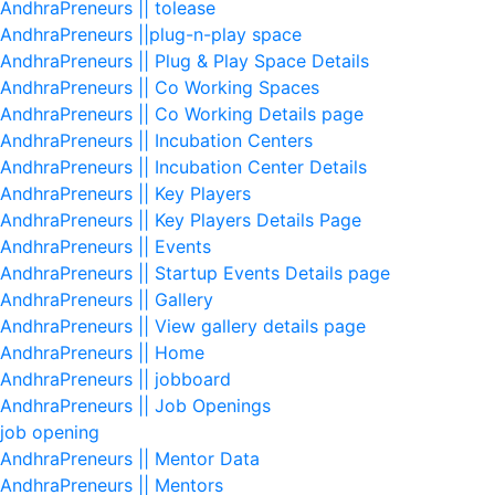
AndhraPreneurs || tolease
AndhraPreneurs ||plug-n-play space
AndhraPreneurs || Plug & Play Space Details
AndhraPreneurs || Co Working Spaces
AndhraPreneurs || Co Working Details page
AndhraPreneurs || Incubation Centers
AndhraPreneurs || Incubation Center Details
AndhraPreneurs || Key Players
AndhraPreneurs || Key Players Details Page
AndhraPreneurs || Events
AndhraPreneurs || Startup Events Details page
AndhraPreneurs || Gallery
AndhraPreneurs || View gallery details page
AndhraPreneurs || Home
AndhraPreneurs || jobboard
AndhraPreneurs || Job Openings
job opening
AndhraPreneurs || Mentor Data
AndhraPreneurs || Mentors