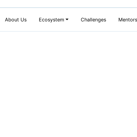
About Us
Ecosystem
Challenges
Mentor