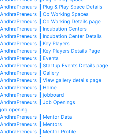
AndhraPreneurs || Plug & Play Space Details
AndhraPreneurs || Co Working Spaces
AndhraPreneurs || Co Working Details page
AndhraPreneurs || Incubation Centers
AndhraPreneurs || Incubation Center Details
AndhraPreneurs || Key Players
AndhraPreneurs || Key Players Details Page
AndhraPreneurs || Events
AndhraPreneurs || Startup Events Details page
AndhraPreneurs || Gallery
AndhraPreneurs || View gallery details page
AndhraPreneurs || Home
AndhraPreneurs || jobboard
AndhraPreneurs || Job Openings
job opening
AndhraPreneurs || Mentor Data
AndhraPreneurs || Mentors
AndhraPreneurs || Mentor Profile