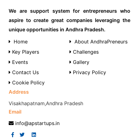
We are support system for entrepreneurs who
aspire to create great companies leveraging the
unique opportunities in Andhra Pradesh.
Home
About AndhraPreneurs
Key Players
Challenges
Events
Gallery
Contact Us
Privacy Policy
Cookie Policy
Address
Visakhapatnam,Andhra Pradesh
Email
info@apstartups.in