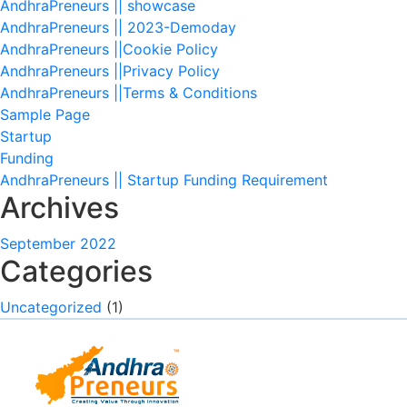
AndhraPreneurs || showcase
AndhraPreneurs || 2023-Demoday
AndhraPreneurs ||Cookie Policy
AndhraPreneurs ||Privacy Policy
AndhraPreneurs ||Terms & Conditions
Sample Page
Startup
Funding
AndhraPreneurs || Startup Funding Requirement
Archives
September 2022
Categories
Uncategorized
(1)