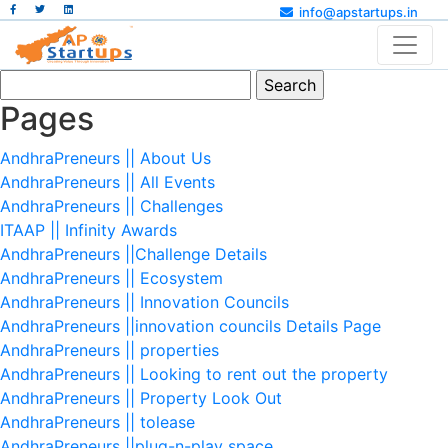
info@apstartups.in
Search
for:
Pages
AndhraPreneurs || About Us
AndhraPreneurs || All Events
AndhraPreneurs || Challenges
ITAAP || Infinity Awards
AndhraPreneurs ||Challenge Details
AndhraPreneurs || Ecosystem
AndhraPreneurs || Innovation Councils
AndhraPreneurs ||innovation councils Details Page
AndhraPreneurs || properties
AndhraPreneurs || Looking to rent out the property
AndhraPreneurs || Property Look Out
AndhraPreneurs || tolease
AndhraPreneurs ||plug-n-play space