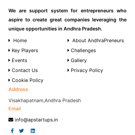
We are support system for entrepreneurs who
aspire to create great companies leveraging the
unique opportunities in Andhra Pradesh.
Home
About AndhraPreneurs
Key Players
Challenges
Events
Gallery
Contact Us
Privacy Policy
Cookie Policy
Address
Visakhapatnam,Andhra Pradesh
Email
info@apstartups.in