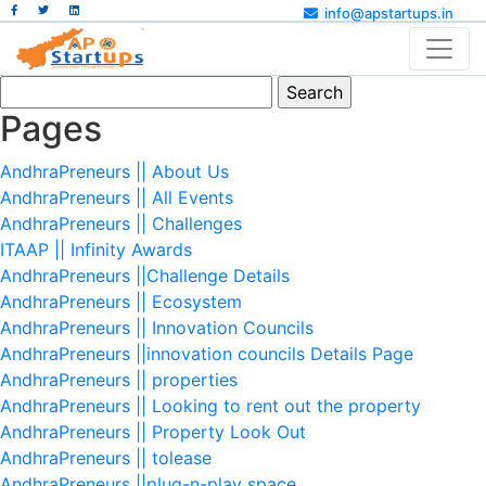
info@apstartups.in
Search
for:
Pages
AndhraPreneurs || About Us
AndhraPreneurs || All Events
AndhraPreneurs || Challenges
ITAAP || Infinity Awards
AndhraPreneurs ||Challenge Details
AndhraPreneurs || Ecosystem
AndhraPreneurs || Innovation Councils
AndhraPreneurs ||innovation councils Details Page
AndhraPreneurs || properties
AndhraPreneurs || Looking to rent out the property
AndhraPreneurs || Property Look Out
AndhraPreneurs || tolease
AndhraPreneurs ||plug-n-play space