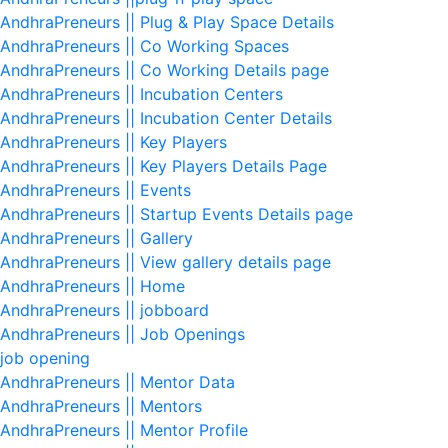
AndhraPreneurs || Plug & Play Space Details
AndhraPreneurs || Co Working Spaces
AndhraPreneurs || Co Working Details page
AndhraPreneurs || Incubation Centers
AndhraPreneurs || Incubation Center Details
AndhraPreneurs || Key Players
AndhraPreneurs || Key Players Details Page
AndhraPreneurs || Events
AndhraPreneurs || Startup Events Details page
AndhraPreneurs || Gallery
AndhraPreneurs || View gallery details page
AndhraPreneurs || Home
AndhraPreneurs || jobboard
AndhraPreneurs || Job Openings
job opening
AndhraPreneurs || Mentor Data
AndhraPreneurs || Mentors
AndhraPreneurs || Mentor Profile