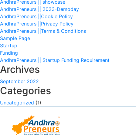
AndhraPreneurs || showcase
AndhraPreneurs || 2023-Demoday
AndhraPreneurs ||Cookie Policy
AndhraPreneurs ||Privacy Policy
AndhraPreneurs ||Terms & Conditions
Sample Page
Startup
Funding
AndhraPreneurs || Startup Funding Requirement
Archives
September 2022
Categories
Uncategorized
(1)