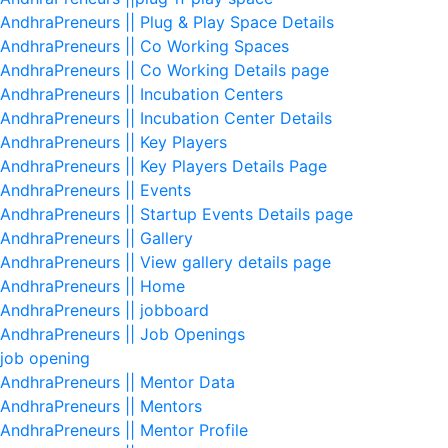
AndhraPreneurs || Plug & Play Space Details
AndhraPreneurs || Co Working Spaces
AndhraPreneurs || Co Working Details page
AndhraPreneurs || Incubation Centers
AndhraPreneurs || Incubation Center Details
AndhraPreneurs || Key Players
AndhraPreneurs || Key Players Details Page
AndhraPreneurs || Events
AndhraPreneurs || Startup Events Details page
AndhraPreneurs || Gallery
AndhraPreneurs || View gallery details page
AndhraPreneurs || Home
AndhraPreneurs || jobboard
AndhraPreneurs || Job Openings
job opening
AndhraPreneurs || Mentor Data
AndhraPreneurs || Mentors
AndhraPreneurs || Mentor Profile