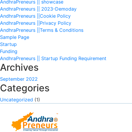
AndhraPreneurs || showcase
AndhraPreneurs || 2023-Demoday
AndhraPreneurs ||Cookie Policy
AndhraPreneurs ||Privacy Policy
AndhraPreneurs ||Terms & Conditions
Sample Page
Startup
Funding
AndhraPreneurs || Startup Funding Requirement
Archives
September 2022
Categories
Uncategorized
(1)