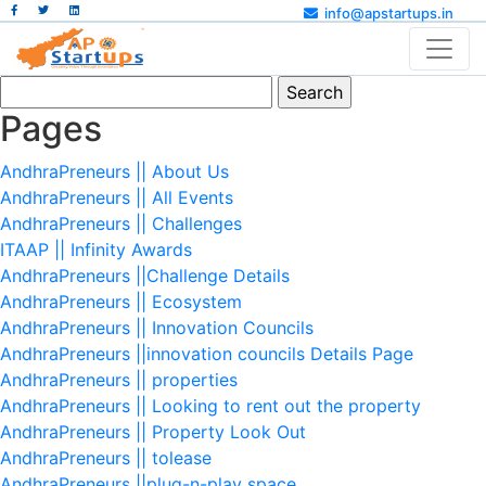
info@apstartups.in
Search
for:
Pages
AndhraPreneurs || About Us
AndhraPreneurs || All Events
AndhraPreneurs || Challenges
ITAAP || Infinity Awards
AndhraPreneurs ||Challenge Details
AndhraPreneurs || Ecosystem
AndhraPreneurs || Innovation Councils
AndhraPreneurs ||innovation councils Details Page
AndhraPreneurs || properties
AndhraPreneurs || Looking to rent out the property
AndhraPreneurs || Property Look Out
AndhraPreneurs || tolease
AndhraPreneurs ||plug-n-play space