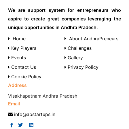
We are support system for entrepreneurs who
aspire to create great companies leveraging the
unique opportunities in Andhra Pradesh.
Home
About AndhraPreneurs
Key Players
Challenges
Events
Gallery
Contact Us
Privacy Policy
Cookie Policy
Address
Visakhapatnam,Andhra Pradesh
Email
info@apstartups.in