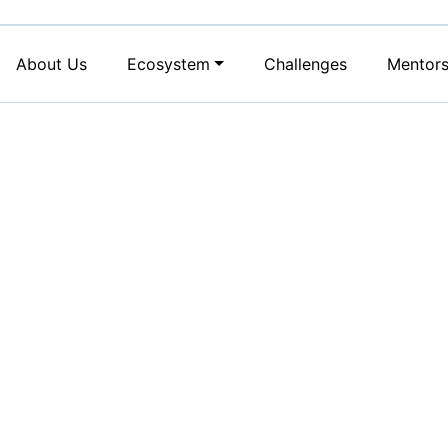
About Us
Ecosystem
Challenges
Mentor