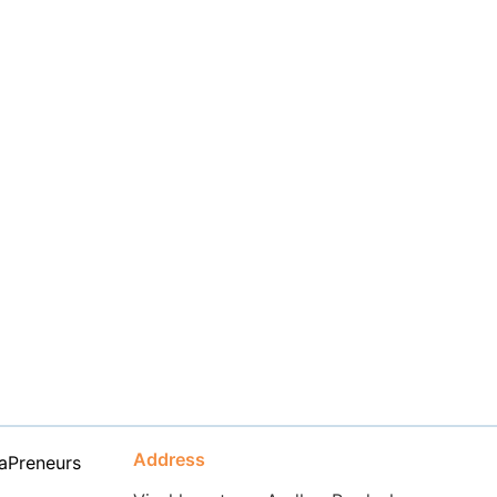
Address
aPreneurs