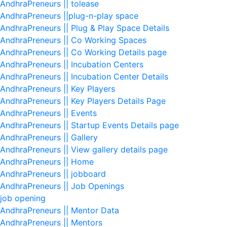
AndhraPreneurs || tolease
AndhraPreneurs ||plug-n-play space
AndhraPreneurs || Plug & Play Space Details
AndhraPreneurs || Co Working Spaces
AndhraPreneurs || Co Working Details page
AndhraPreneurs || Incubation Centers
AndhraPreneurs || Incubation Center Details
AndhraPreneurs || Key Players
AndhraPreneurs || Key Players Details Page
AndhraPreneurs || Events
AndhraPreneurs || Startup Events Details page
AndhraPreneurs || Gallery
AndhraPreneurs || View gallery details page
AndhraPreneurs || Home
AndhraPreneurs || jobboard
AndhraPreneurs || Job Openings
job opening
AndhraPreneurs || Mentor Data
AndhraPreneurs || Mentors