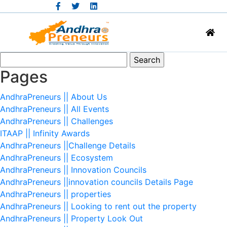
Search
for:
Pages
AndhraPreneurs || About Us
AndhraPreneurs || All Events
AndhraPreneurs || Challenges
ITAAP || Infinity Awards
AndhraPreneurs ||Challenge Details
AndhraPreneurs || Ecosystem
AndhraPreneurs || Innovation Councils
AndhraPreneurs ||innovation councils Details Page
AndhraPreneurs || properties
AndhraPreneurs || Looking to rent out the property
AndhraPreneurs || Property Look Out