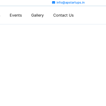
info@apstartups.in
s
Events
Gallery
Contact Us