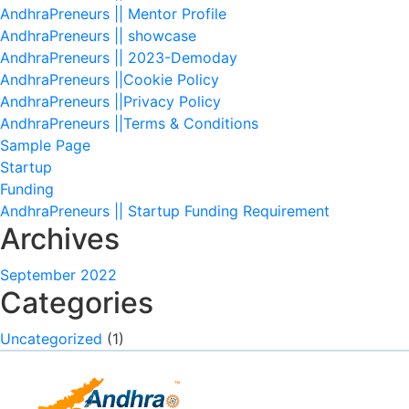
AndhraPreneurs || Mentor Profile
AndhraPreneurs || showcase
AndhraPreneurs || 2023-Demoday
AndhraPreneurs ||Cookie Policy
AndhraPreneurs ||Privacy Policy
AndhraPreneurs ||Terms & Conditions
Sample Page
Startup
Funding
AndhraPreneurs || Startup Funding Requirement
Archives
September 2022
Categories
Uncategorized
(1)