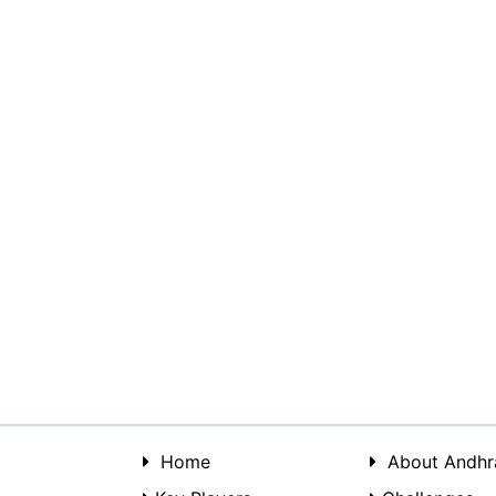
Home
About Andhr