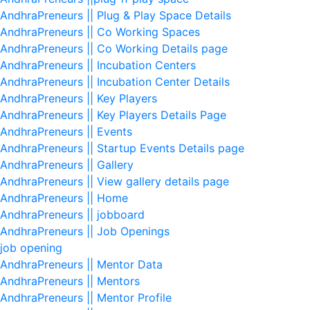
AndhraPreneurs || Plug & Play Space Details
AndhraPreneurs || Co Working Spaces
AndhraPreneurs || Co Working Details page
AndhraPreneurs || Incubation Centers
AndhraPreneurs || Incubation Center Details
AndhraPreneurs || Key Players
AndhraPreneurs || Key Players Details Page
AndhraPreneurs || Events
AndhraPreneurs || Startup Events Details page
AndhraPreneurs || Gallery
AndhraPreneurs || View gallery details page
AndhraPreneurs || Home
AndhraPreneurs || jobboard
AndhraPreneurs || Job Openings
job opening
AndhraPreneurs || Mentor Data
AndhraPreneurs || Mentors
AndhraPreneurs || Mentor Profile