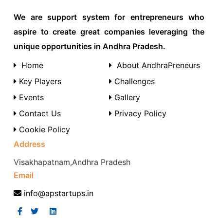
We are support system for entrepreneurs who
aspire to create great companies leveraging the
unique opportunities in Andhra Pradesh.
Home
About AndhraPreneurs
Key Players
Challenges
Events
Gallery
Contact Us
Privacy Policy
Cookie Policy
Address
Visakhapatnam,Andhra Pradesh
Email
info@apstartups.in