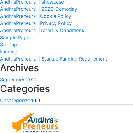
AndhraPreneurs || showcase
AndhraPreneurs || 2023-Demoday
AndhraPreneurs ||Cookie Policy
AndhraPreneurs ||Privacy Policy
AndhraPreneurs ||Terms & Conditions
Sample Page
Startup
Funding
AndhraPreneurs || Startup Funding Requirement
Archives
September 2022
Categories
Uncategorized
(1)