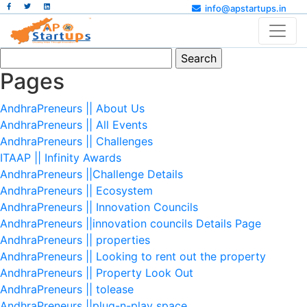
info@apstartups.in
Search
for:
Pages
AndhraPreneurs || About Us
AndhraPreneurs || All Events
AndhraPreneurs || Challenges
ITAAP || Infinity Awards
AndhraPreneurs ||Challenge Details
AndhraPreneurs || Ecosystem
AndhraPreneurs || Innovation Councils
AndhraPreneurs ||innovation councils Details Page
AndhraPreneurs || properties
AndhraPreneurs || Looking to rent out the property
AndhraPreneurs || Property Look Out
AndhraPreneurs || tolease
AndhraPreneurs ||plug-n-play space