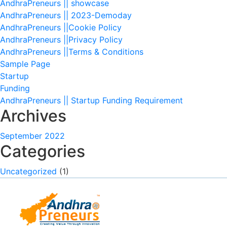
AndhraPreneurs || showcase
AndhraPreneurs || 2023-Demoday
AndhraPreneurs ||Cookie Policy
AndhraPreneurs ||Privacy Policy
AndhraPreneurs ||Terms & Conditions
Sample Page
Startup
Funding
AndhraPreneurs || Startup Funding Requirement
Archives
September 2022
Categories
Uncategorized
(1)