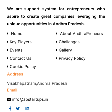
We are support system for entrepreneurs who
aspire to create great companies leveraging the
unique opportunities in Andhra Pradesh.
Home
About AndhraPreneurs
Key Players
Challenges
Events
Gallery
Contact Us
Privacy Policy
Cookie Policy
Address
Visakhapatnam,Andhra Pradesh
Email
info@apstartups.in