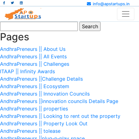
info@apstartups.in
Search
for:
Pages
AndhraPreneurs || About Us
AndhraPreneurs || All Events
AndhraPreneurs || Challenges
ITAAP || Infinity Awards
AndhraPreneurs ||Challenge Details
AndhraPreneurs || Ecosystem
AndhraPreneurs || Innovation Councils
AndhraPreneurs ||innovation councils Details Page
AndhraPreneurs || properties
AndhraPreneurs || Looking to rent out the property
AndhraPreneurs || Property Look Out
AndhraPreneurs || tolease
AndhraPreneurs ||plug-n-play space