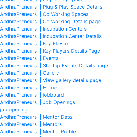
AndhraPreneurs || Plug & Play Space Details
AndhraPreneurs || Co Working Spaces
AndhraPreneurs || Co Working Details page
AndhraPreneurs || Incubation Centers
AndhraPreneurs || Incubation Center Details
AndhraPreneurs || Key Players
AndhraPreneurs || Key Players Details Page
AndhraPreneurs || Events
AndhraPreneurs || Startup Events Details page
AndhraPreneurs || Gallery
AndhraPreneurs || View gallery details page
AndhraPreneurs || Home
AndhraPreneurs || jobboard
AndhraPreneurs || Job Openings
job opening
AndhraPreneurs || Mentor Data
AndhraPreneurs || Mentors
AndhraPreneurs || Mentor Profile