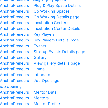
AndhraPreneurs || Plug & Play Space Details
AndhraPreneurs || Co Working Spaces
AndhraPreneurs || Co Working Details page
AndhraPreneurs || Incubation Centers
AndhraPreneurs || Incubation Center Details
AndhraPreneurs || Key Players
AndhraPreneurs || Key Players Details Page
AndhraPreneurs || Events
AndhraPreneurs || Startup Events Details page
AndhraPreneurs || Gallery
AndhraPreneurs || View gallery details page
AndhraPreneurs || Home
AndhraPreneurs || jobboard
AndhraPreneurs || Job Openings
job opening
AndhraPreneurs || Mentor Data
AndhraPreneurs || Mentors
AndhraPreneurs || Mentor Profile