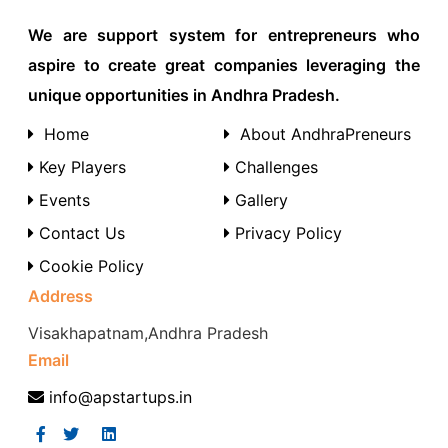
We are support system for entrepreneurs who
aspire to create great companies leveraging the
unique opportunities in Andhra Pradesh.
Home
About AndhraPreneurs
Key Players
Challenges
Events
Gallery
Contact Us
Privacy Policy
Cookie Policy
Address
Visakhapatnam,Andhra Pradesh
Email
info@apstartups.in