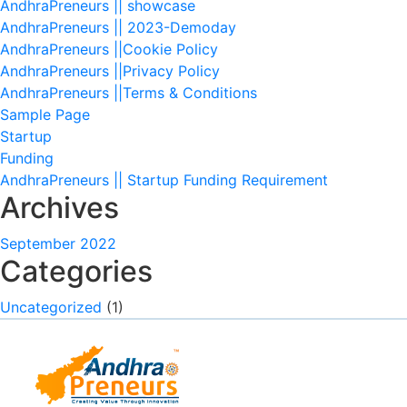
AndhraPreneurs || showcase
AndhraPreneurs || 2023-Demoday
AndhraPreneurs ||Cookie Policy
AndhraPreneurs ||Privacy Policy
AndhraPreneurs ||Terms & Conditions
Sample Page
Startup
Funding
AndhraPreneurs || Startup Funding Requirement
Archives
September 2022
Categories
Uncategorized
(1)