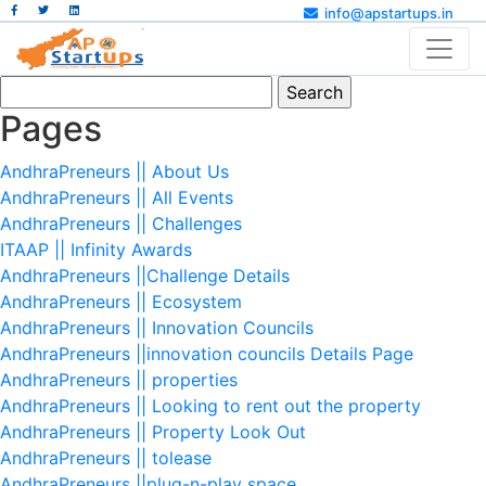
info@apstartups.in
Search
for:
Pages
AndhraPreneurs || About Us
AndhraPreneurs || All Events
AndhraPreneurs || Challenges
ITAAP || Infinity Awards
AndhraPreneurs ||Challenge Details
AndhraPreneurs || Ecosystem
AndhraPreneurs || Innovation Councils
AndhraPreneurs ||innovation councils Details Page
AndhraPreneurs || properties
AndhraPreneurs || Looking to rent out the property
AndhraPreneurs || Property Look Out
AndhraPreneurs || tolease
AndhraPreneurs ||plug-n-play space