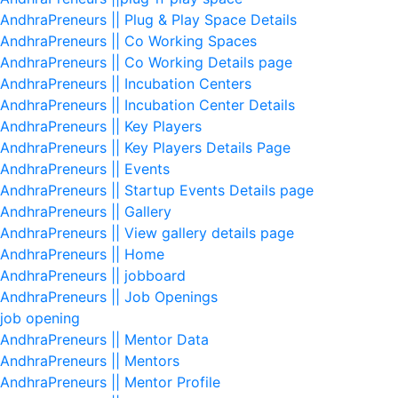
AndhraPreneurs || Plug & Play Space Details
AndhraPreneurs || Co Working Spaces
AndhraPreneurs || Co Working Details page
AndhraPreneurs || Incubation Centers
AndhraPreneurs || Incubation Center Details
AndhraPreneurs || Key Players
AndhraPreneurs || Key Players Details Page
AndhraPreneurs || Events
AndhraPreneurs || Startup Events Details page
AndhraPreneurs || Gallery
AndhraPreneurs || View gallery details page
AndhraPreneurs || Home
AndhraPreneurs || jobboard
AndhraPreneurs || Job Openings
job opening
AndhraPreneurs || Mentor Data
AndhraPreneurs || Mentors
AndhraPreneurs || Mentor Profile