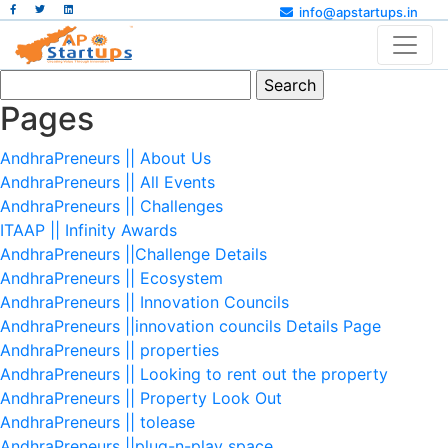
info@apstartups.in
Search
for:
Pages
AndhraPreneurs || About Us
AndhraPreneurs || All Events
AndhraPreneurs || Challenges
ITAAP || Infinity Awards
AndhraPreneurs ||Challenge Details
AndhraPreneurs || Ecosystem
AndhraPreneurs || Innovation Councils
AndhraPreneurs ||innovation councils Details Page
AndhraPreneurs || properties
AndhraPreneurs || Looking to rent out the property
AndhraPreneurs || Property Look Out
AndhraPreneurs || tolease
AndhraPreneurs ||plug-n-play space