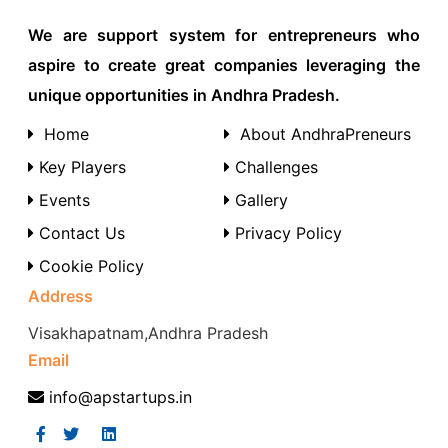
We are support system for entrepreneurs who
aspire to create great companies leveraging the
unique opportunities in Andhra Pradesh.
Home
About AndhraPreneurs
Key Players
Challenges
Events
Gallery
Contact Us
Privacy Policy
Cookie Policy
Address
Visakhapatnam,Andhra Pradesh
Email
info@apstartups.in