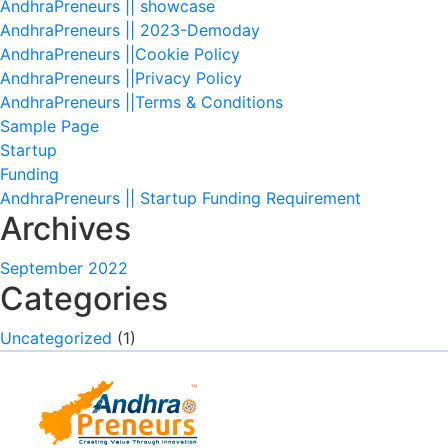
AndhraPreneurs || showcase
AndhraPreneurs || 2023-Demoday
AndhraPreneurs ||Cookie Policy
AndhraPreneurs ||Privacy Policy
AndhraPreneurs ||Terms & Conditions
Sample Page
Startup
Funding
AndhraPreneurs || Startup Funding Requirement
Archives
September 2022
Categories
Uncategorized
(1)