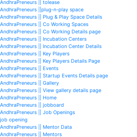
AndhraPreneurs || tolease
AndhraPreneurs ||plug-n-play space
AndhraPreneurs || Plug & Play Space Details
AndhraPreneurs || Co Working Spaces
AndhraPreneurs || Co Working Details page
AndhraPreneurs || Incubation Centers
AndhraPreneurs || Incubation Center Details
AndhraPreneurs || Key Players
AndhraPreneurs || Key Players Details Page
AndhraPreneurs || Events
AndhraPreneurs || Startup Events Details page
AndhraPreneurs || Gallery
AndhraPreneurs || View gallery details page
AndhraPreneurs || Home
AndhraPreneurs || jobboard
AndhraPreneurs || Job Openings
job opening
AndhraPreneurs || Mentor Data
AndhraPreneurs || Mentors