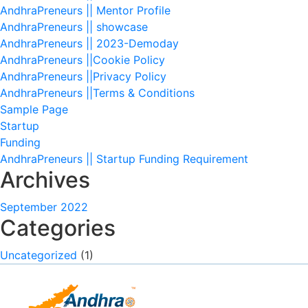
AndhraPreneurs || Mentor Profile
AndhraPreneurs || showcase
AndhraPreneurs || 2023-Demoday
AndhraPreneurs ||Cookie Policy
AndhraPreneurs ||Privacy Policy
AndhraPreneurs ||Terms & Conditions
Sample Page
Startup
Funding
AndhraPreneurs || Startup Funding Requirement
Archives
September 2022
Categories
Uncategorized
(1)