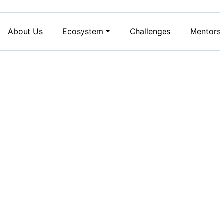
About Us
Ecosystem
Challenges
Mentor