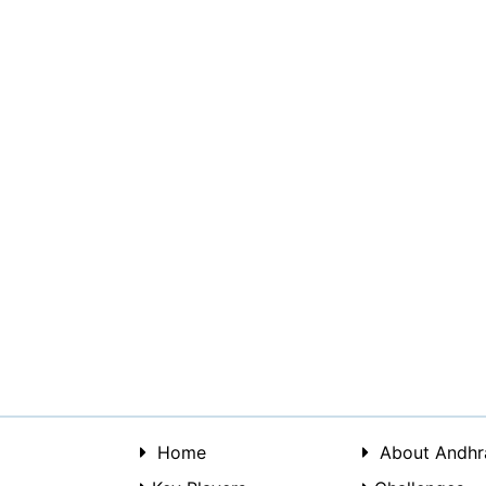
Home
About Andhr