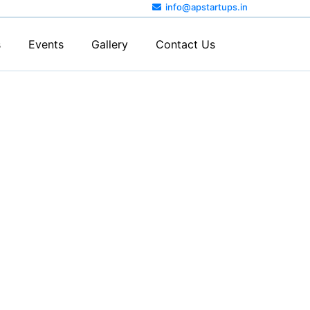
info@apstartups.in
s
Events
Gallery
Contact Us