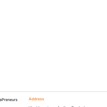
Address
aPreneurs