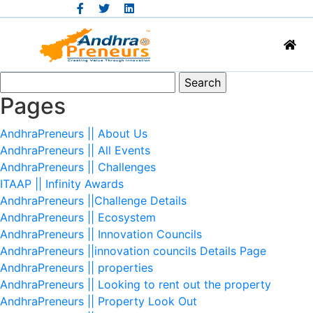
Search
for:
Pages
AndhraPreneurs || About Us
AndhraPreneurs || All Events
AndhraPreneurs || Challenges
ITAAP || Infinity Awards
AndhraPreneurs ||Challenge Details
AndhraPreneurs || Ecosystem
AndhraPreneurs || Innovation Councils
AndhraPreneurs ||innovation councils Details Page
AndhraPreneurs || properties
AndhraPreneurs || Looking to rent out the property
AndhraPreneurs || Property Look Out