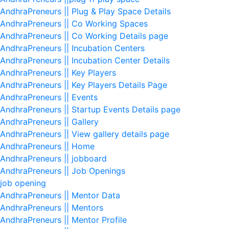
AndhraPreneurs || Plug & Play Space Details
AndhraPreneurs || Co Working Spaces
AndhraPreneurs || Co Working Details page
AndhraPreneurs || Incubation Centers
AndhraPreneurs || Incubation Center Details
AndhraPreneurs || Key Players
AndhraPreneurs || Key Players Details Page
AndhraPreneurs || Events
AndhraPreneurs || Startup Events Details page
AndhraPreneurs || Gallery
AndhraPreneurs || View gallery details page
AndhraPreneurs || Home
AndhraPreneurs || jobboard
AndhraPreneurs || Job Openings
job opening
AndhraPreneurs || Mentor Data
AndhraPreneurs || Mentors
AndhraPreneurs || Mentor Profile