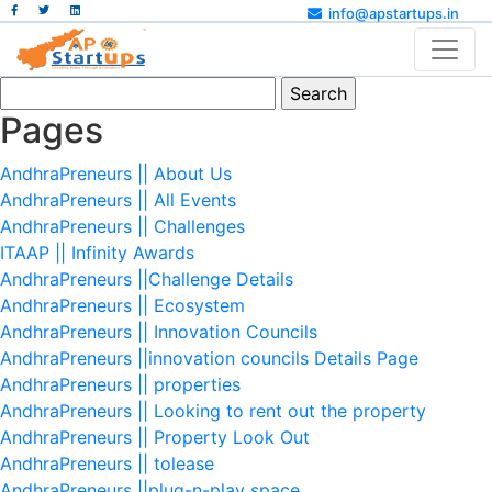
info@apstartups.in
Search
for:
Pages
AndhraPreneurs || About Us
AndhraPreneurs || All Events
AndhraPreneurs || Challenges
ITAAP || Infinity Awards
AndhraPreneurs ||Challenge Details
AndhraPreneurs || Ecosystem
AndhraPreneurs || Innovation Councils
AndhraPreneurs ||innovation councils Details Page
AndhraPreneurs || properties
AndhraPreneurs || Looking to rent out the property
AndhraPreneurs || Property Look Out
AndhraPreneurs || tolease
AndhraPreneurs ||plug-n-play space