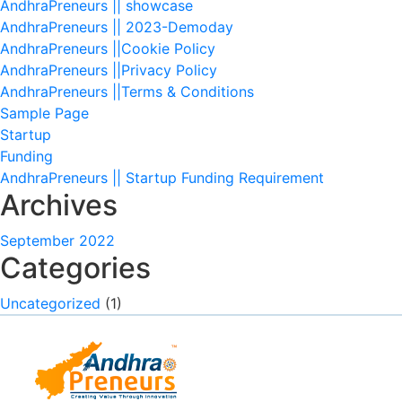
AndhraPreneurs || showcase
AndhraPreneurs || 2023-Demoday
AndhraPreneurs ||Cookie Policy
AndhraPreneurs ||Privacy Policy
AndhraPreneurs ||Terms & Conditions
Sample Page
Startup
Funding
AndhraPreneurs || Startup Funding Requirement
Archives
September 2022
Categories
Uncategorized
(1)